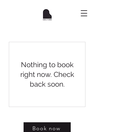
Nothing to book
right now. Check
back soon.
Book now